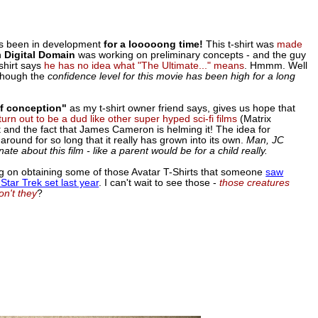
as been in development
for a looooong time!
This t-shirt was
made
n
Digital Domain
was working on preliminary concepts - and the guy
shirt says
he has no idea what "The Ultimate..." means
. Hmmm. Well
 though the
confidence level for this movie has been high for a long
of conception"
as my t-shirt owner friend says, gives us hope that
 turn out to be a dud like other super hyped sci-fi films
(Matrix
t and the fact that James Cameron is helming it! The idea for
around for so long that it really has grown into its own.
Man, JC
te about this film - like a parent would be for a child really.
ng on obtaining some of those Avatar T-Shirts that someone
saw
Star Trek set last year
. I can't wait to see those -
those creatures
on't they
?