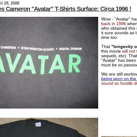
il 29, 2008
s Cameron "Avatar" T-Shirts Surface: Circa 1996 !
Wow - "Avatar" h
back in 1996
whe
who obtained this 
it sure sounds as
time too.
That
"longevity 
this movie
will not
sequels, etc). Tha
"Avatar" has been 
must be so passiona
We are still worki
being worn on the 
sound so hostile d