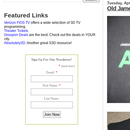
Tuesday, Apr
Old Jame
Featured Links
Verizon FiOS TV
offers a wide selection of 3D TV
programming.
Theater Tickets
Groupon Deals
are the best: Check out the deals in YOUR
city.
Absolutely3D
: Another great S3D resource!
Sign Up For Our Newsletter!
*
must have
Email:
*
First Name:
*
Last Name: