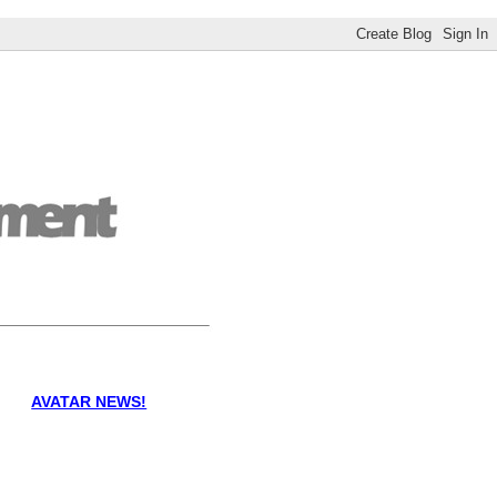
AVATAR NEWS!