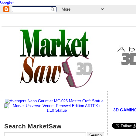
Google+
3D GAMIN
Search MarketSaw