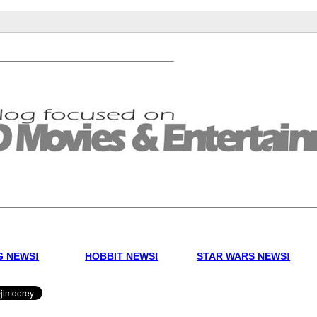
G NEWS!
HOBBIT NEWS!
STAR WARS NEWS!