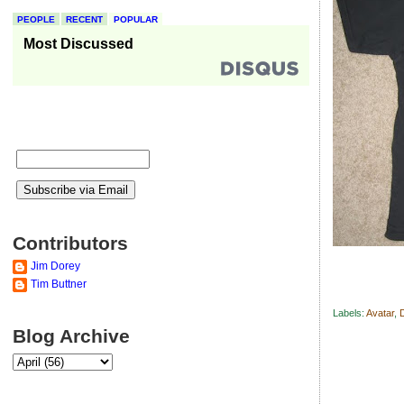
PEOPLE
RECENT
POPULAR
Most Discussed
Contributors
Jim Dorey
Tim Buttner
Labels:
Avatar
,
Blog Archive