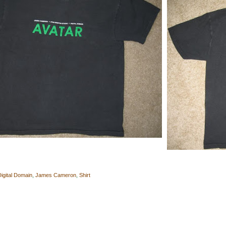
Digital Domain
,
James Cameron
,
Shirt